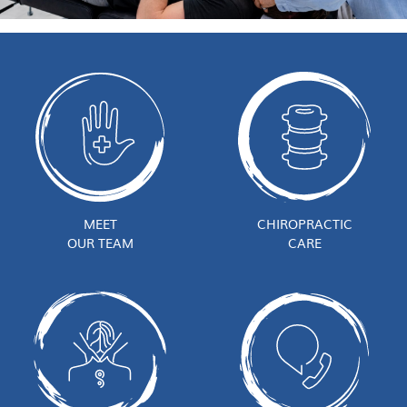
MEET
CHIROPRACTIC
OUR TEAM
CARE