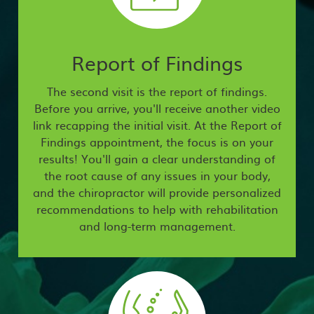
Report of Findings
The second visit is the report of findings.
Before you arrive, you'll receive another video
link recapping the initial visit. At the Report of
Findings appointment, the focus is on your
results! You'll gain a clear understanding of
the root cause of any issues in your body,
and the chiropractor will provide personalized
recommendations to help with rehabilitation
and long-term management.