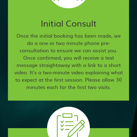
Initial Consult
Once the initial booking has been made, we
do a one or two minute phone pre-
consultation to ensure we can assist you.
Once confirmed, you will receive a text
message straightaway with a link to a short
video. It's a two-minute video explaining what
to expect at the first session. Please allow 30
minutes each for the first two visits.