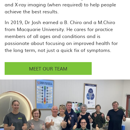
and X-ray imaging (when required) to help people
achieve the best results.
In 2019, Dr Josh earned a B. Chiro and a M.Chiro
from Macquarie University. He cares for practice
members of all ages and conditions and is
passionate about focusing on improved health for
the long term, not just a quick fix of symptoms.
MEET OUR TEAM