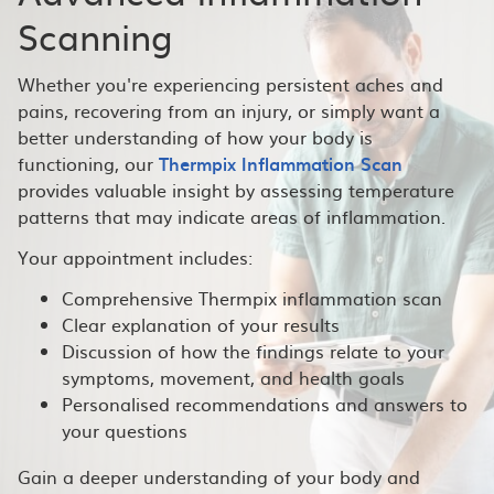
Scanning
Whether you're experiencing persistent aches and
pains, recovering from an injury, or simply want a
better understanding of how your body is
functioning, our
Thermpix Inflammation Scan
provides valuable insight by assessing temperature
patterns that may indicate areas of inflammation.
Your appointment includes:
Comprehensive Thermpix inflammation scan
Clear explanation of your results
Discussion of how the findings relate to your
symptoms, movement, and health goals
Personalised recommendations and answers to
your questions
Gain a deeper understanding of your body and