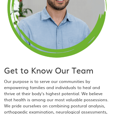
Get to Know Our Team
Our purpose is to serve our communities by
empowering families and individuals to heal and
thrive at their body's highest potential. We believe
that health is among our most valuable possessions.
We pride ourselves on combining postural analysis,
orthopaedic examination, neurological assessments,