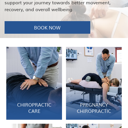
support your journey towards better movement,
recovery, and overall wellbeing.
BOOK NOW
CHIROPRACTIC
PREGNANCY
CARE
CHIROPRACTIC