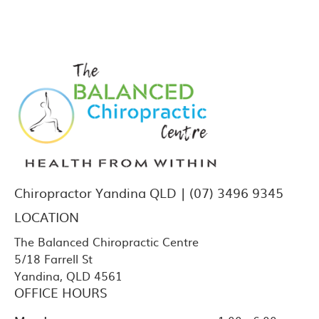
Chiropractor Yandina QLD | (07) 3496 9345
LOCATION
The Balanced Chiropractic Centre
5/18 Farrell St
Yandina
,
QLD
4561
OFFICE HOURS