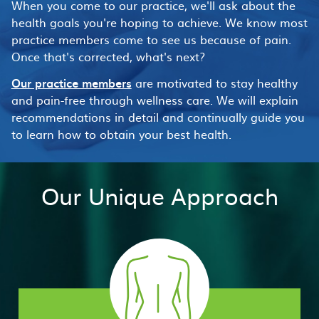
When you come to our practice, we'll ask about the
health goals you're hoping to achieve. We know most
practice members come to see us because of pain.
Once that's corrected, what's next?
Our practice members
are motivated to stay healthy
and pain-free through wellness care. We will explain
recommendations in detail and continually guide you
to learn how to obtain your best health.
Our Unique Approach