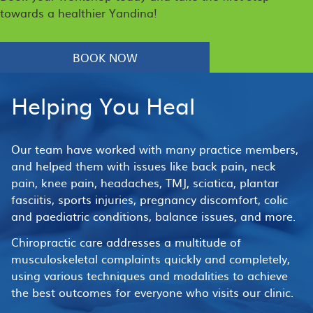
towards a healthier Yandina!
BOOK NOW
Helping You Heal
Our team have worked with many practice members,
and helped them with issues like back pain, neck
pain, knee pain, headaches, TMJ, sciatica, plantar
fasciitis, sports injuries, pregnancy discomfort, colic
and paediatric conditions, balance issues, and more.
Chiropractic care addresses a multitude of
musculoskeletal complaints quickly and completely,
using various techniques and modalities to achieve
the best outcomes for everyone who visits our clinic.