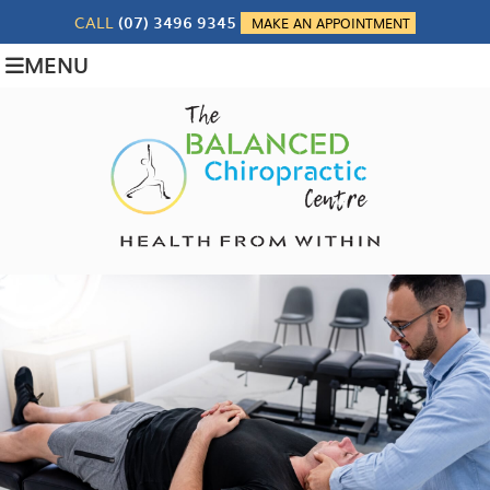
CALL
(07) 3496 9345
MAKE AN APPOINTMENT
MENU