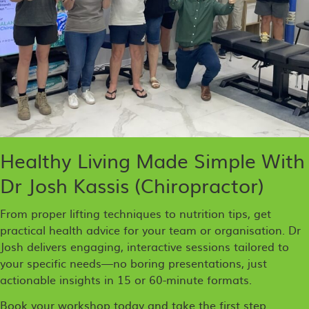
Healthy Living Made Simple With
Dr Josh Kassis (Chiropractor)
From proper lifting techniques to nutrition tips, get
practical health advice for your team or organisation. Dr
Josh delivers engaging, interactive sessions tailored to
your specific needs—no boring presentations, just
actionable insights in 15 or 60-minute formats.
Book your workshop today and take the first step