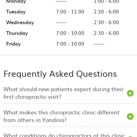
Monday
-------
1:00 - 6:00
Tuesday
7:00 - 11:00
2:30 - 6:00
Wednesday
-------
2:30 - 6:00
Thursday
7:00 - 10:00
2:30 - 6:00
Friday
7:00 - 10:00
-------
Frequently Asked Questions
What should new patients expect during their
first chiropractic visit?
What makes this chiropractic clinic different
from others in Yandina?
What conditions do chiropractors at this clinic