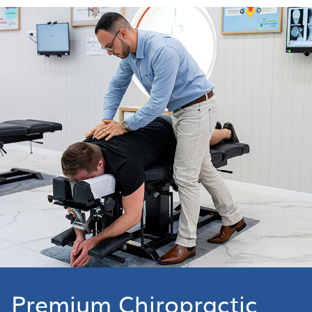
Premium Chiropractic