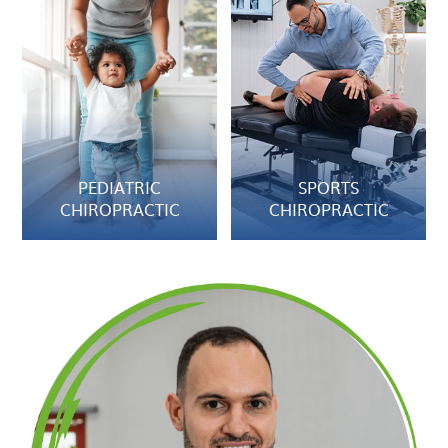
PEDIATRIC
SPORTS
CHIROPRACTIC
CHIROPRACTIC