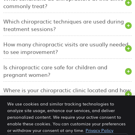
commonly treat?
Which chiropractic techniques are used during
treatment sessions?
How many chiropractic visits are usually needed
to see improvement?
Is chiropractic care safe for children and
pregnant women?
Where is your chiropractic clinic located and how
can I book an appointment?
We use cookies and similar tracking technologies to
analyze site usage, enhance our services, and deliver
personalized content. We require your active consent to
The Balanced Chiropractic Centre
enable these cookies. You can customize your preferences
5/18 Farrell St
or withdraw your consent at any time.
Privacy Policy
Yandina
,
QLD
4561