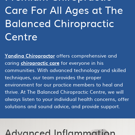
Care For All Ages at The
Balanced Chiropractic
Centre
Yandina Chiropractor
offers comprehensive and
caring
chiropractic care
for everyone in his
communities. With advanced technology and skilled
techniques, our team provides the proper
environment for our practice members to heal and
thrive. At The Balanced Chiropractic Centre, we will
always listen to your individual health concerns, offer
solutions and sound advice, and provide support.
Advanced Inflammation