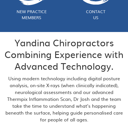
NEW PRACTICE
CONTACT
MEMBERS
US
Yandina Chiropractors
Combining Experience with
Advanced Technology.
Using modern technology including digital posture
analysis, on-site X-rays (when clinically indicated),
neurological assessments and our advanced
Thermpix Inflammation Scan, Dr Josh and the team
take the time to understand what’s happening
beneath the surface, helping guide personalised care
for people of all ages.