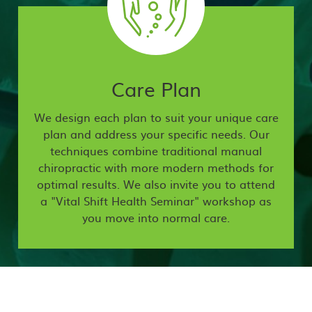
Care Plan
We design each plan to suit your unique care
plan and address your specific needs. Our
techniques combine traditional manual
chiropractic with more modern methods for
optimal results. We also invite you to attend
a "Vital Shift Health Seminar" workshop as
you move into normal care.