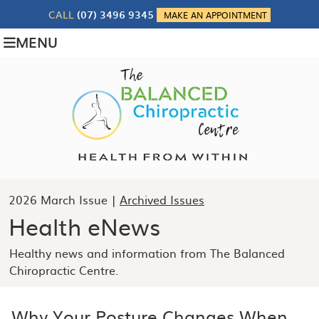
CALL
(07) 3496 9345
MAKE AN APPOINTMENT
MENU
2026 March Issue |
Archived Issues
Health eNews
Healthy news and information from The Balanced
Chiropractic Centre.
Why Your Posture Changes When