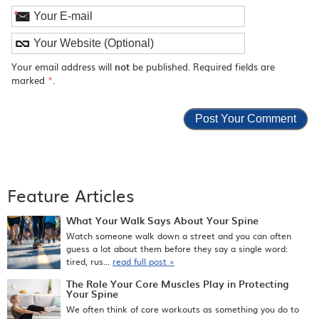
*
Your email address will
not
be published. Required fields are
marked
*
.
Feature Articles
What Your Walk Says About Your Spine
Watch someone walk down a street and you can often
guess a lot about them before they say a single word:
tired, rus...
read full post »
The Role Your Core Muscles Play in Protecting
Your Spine
We often think of core workouts as something you do to