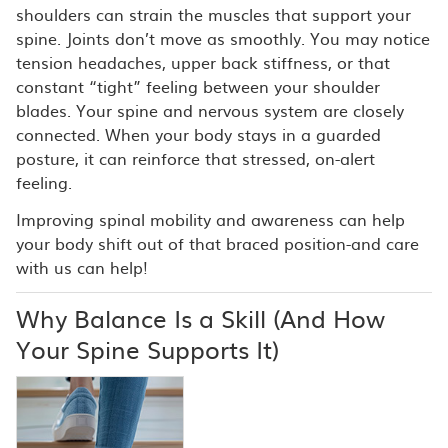
shoulders can strain the muscles that support your
spine. Joints don’t move as smoothly. You may notice
tension headaches, upper back stiffness, or that
constant “tight” feeling between your shoulder
blades. Your spine and nervous system are closely
connected. When your body stays in a guarded
posture, it can reinforce that stressed, on-alert
feeling.
Improving spinal mobility and awareness can help
your body shift out of that braced position-and care
with us can help!
Why Balance Is a Skill (And How
Your Spine Supports It)