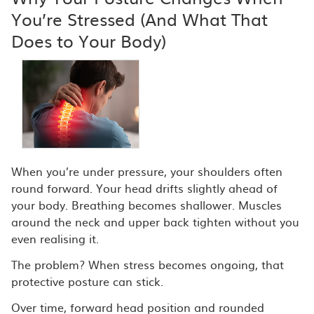
You’re Stressed (And What That
Does to Your Body)
When you’re under pressure, your shoulders often
round forward. Your head drifts slightly ahead of
your body. Breathing becomes shallower. Muscles
around the neck and upper back tighten without you
even realising it.
The problem? When stress becomes ongoing, that
protective posture can stick.
Over time, forward head position and rounded