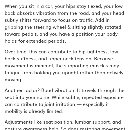
When you sit in a car, your hips stay flexed, your low
back absorbs vibration from the road, and your head
subtly shifts forward to focus on traffic. Add in
gripping the steering wheel & sitting slightly rotated
toward pedals, and you have a position your body
holds for extended periods.
Over time, this can contribute to hip tightness, low
back stiffness, and upper neck tension. Because
movement is minimal, the supporting muscles may
fatigue from holding you upright rather than actively
moving.
Another factor? Road vibration. It travels through the
seat into your spine. While subtle, repeated exposure
can contribute to joint irritation — especially if
mobility is already limited.
Adjustments like seat position, lumbar support, and
posture awareness help. So does restoring movement