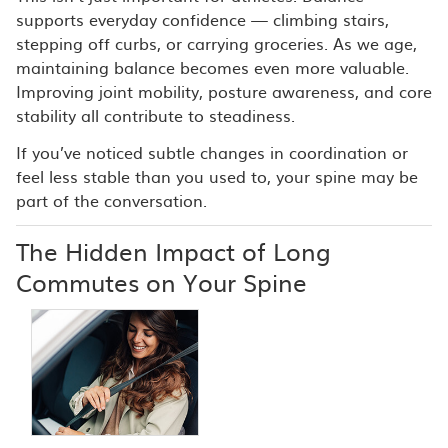
supports everyday confidence — climbing stairs,
stepping off curbs, or carrying groceries. As we age,
maintaining balance becomes even more valuable.
Improving joint mobility, posture awareness, and core
stability all contribute to steadiness.
If you’ve noticed subtle changes in coordination or
feel less stable than you used to, your spine may be
part of the conversation.
The Hidden Impact of Long
Commutes on Your Spine