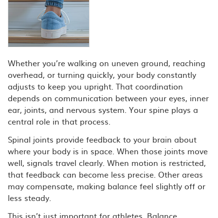
Whether you’re walking on uneven ground, reaching
overhead, or turning quickly, your body constantly
adjusts to keep you upright. That coordination
depends on communication between your eyes, inner
ear, joints, and nervous system. Your spine plays a
central role in that process.
Spinal joints provide feedback to your brain about
where your body is in space. When those joints move
well, signals travel clearly. When motion is restricted,
that feedback can become less precise. Other areas
may compensate, making balance feel slightly off or
less steady.
This isn’t just important for athletes. Balance