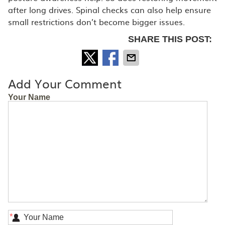
after long drives. Spinal checks can also help ensure
small restrictions don’t become bigger issues.
SHARE THIS POST:
Add Your Comment
Your Name
*