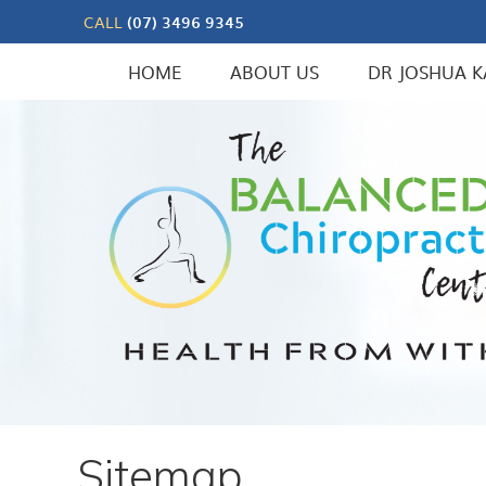
CALL
(07) 3496 9345
HOME
ABOUT US
DR JOSHUA K
Sitemap