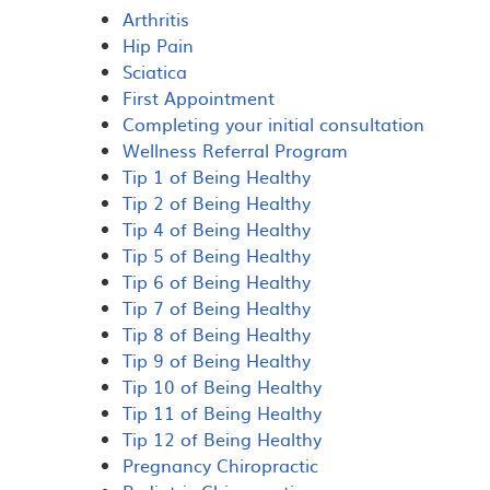
Arthritis
Hip Pain
Sciatica
First Appointment
Completing your initial consultation
Wellness Referral Program
Tip 1 of Being Healthy
Tip 2 of Being Healthy
Tip 4 of Being Healthy
Tip 5 of Being Healthy
Tip 6 of Being Healthy
Tip 7 of Being Healthy
Tip 8 of Being Healthy
Tip 9 of Being Healthy
Tip 10 of Being Healthy
Tip 11 of Being Healthy
Tip 12 of Being Healthy
Pregnancy Chiropractic