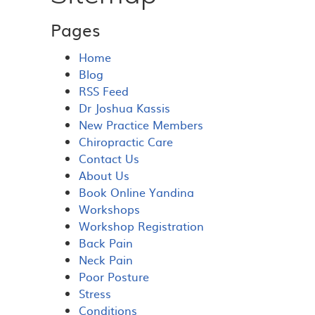
Pages
Home
Blog
RSS Feed
Dr Joshua Kassis
New Practice Members
Chiropractic Care
Contact Us
About Us
Book Online Yandina
Workshops
Workshop Registration
Back Pain
Neck Pain
Poor Posture
Stress
Conditions