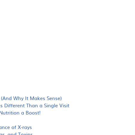
(And Why It Makes Sense)
Different Than a Single Visit
utrition a Boost!
ance of X-rays
as, and Toxins