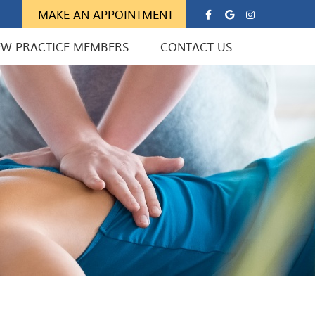
Google Soc
Instagra
MAKE AN APPOINTMENT
EW PRACTICE MEMBERS
CONTACT US