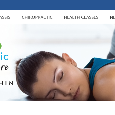
ASSIS
CHIROPRACTIC
HEALTH CLASSES
N