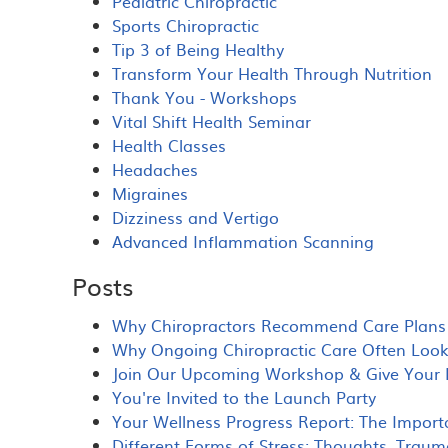
Pediatric Chiropractic
Sports Chiropractic
Tip 3 of Being Healthy
Transform Your Health Through Nutrition
Thank You - Workshops
Vital Shift Health Seminar
Health Classes
Headaches
Migraines
Dizziness and Vertigo
Advanced Inflammation Scanning
Posts
Why Chiropractors Recommend Care Plans 
Why Ongoing Chiropractic Care Often Looks 
Join Our Upcoming Workshop & Give Your N
You're Invited to the Launch Party
Your Wellness Progress Report: The Import
Different Forms of Stress: Thoughts, Traum