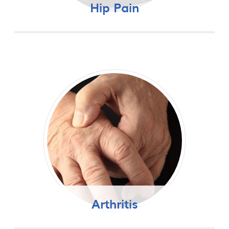
Hip Pain
Arthritis