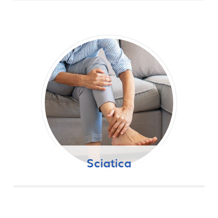
Sciatica