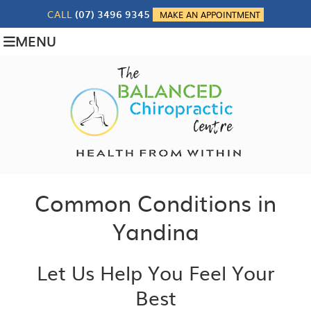
CALL
(07) 3496 9345
MAKE AN APPOINTMENT
MENU
Common Conditions in
Yandina
Let Us Help You Feel Your
Best