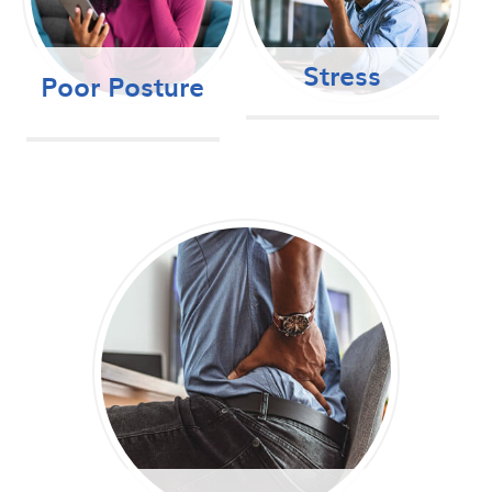
Stress
Poor Posture