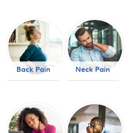
Back Pain
Neck Pain