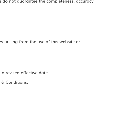
e do not guarantee the completeness, accuracy,
.
s arising from the use of this website or
 revised effective date.
 & Conditions.