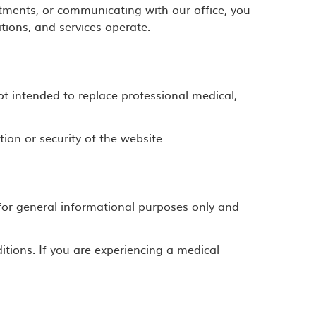
tments, or communicating with our office, you
ions, and services operate.
ot intended to replace professional medical,
ion or security of the website.
d for general informational purposes only and
itions. If you are experiencing a medical