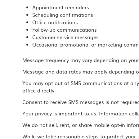
Appointment reminders
Scheduling confirmations
Office notifications
Follow-up communications
Customer service messages
Occasional promotional or marketing commu
Message frequency may vary depending on your i
Message and data rates may apply depending on 
You may opt out of SMS communications at any t
office directly.
Consent to receive SMS messages is not required 
Your privacy is important to us. Information co
We do not sell, rent, or share mobile opt-in info
While we take reasonable steps to protect your