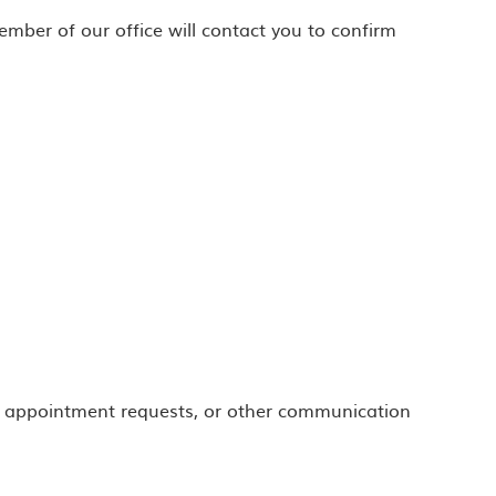
ber of our office will contact you to confirm
 appointment requests, or other communication