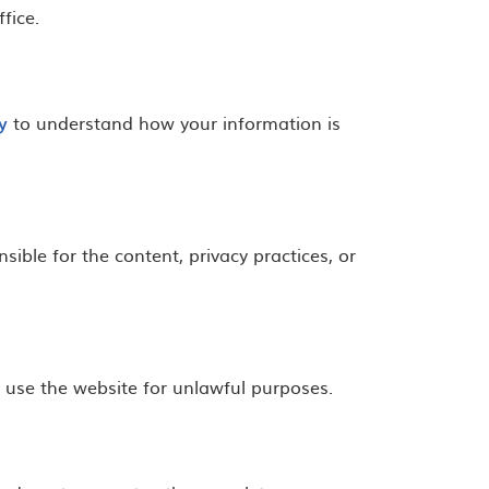
fice.
y
to understand how your information is
ible for the content, privacy practices, or
r use the website for unlawful purposes.