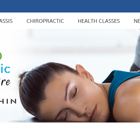
ASSIS
CHIROPRACTIC
HEALTH CLASSES
N