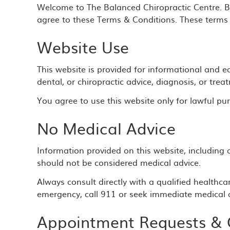
Welcome to The Balanced Chiropractic Centre. By
agree to these Terms & Conditions. These terms 
Website Use
This website is provided for informational and e
dental, or chiropractic advice, diagnosis, or trea
You agree to use this website only for lawful pur
No Medical Advice
Information provided on this website, including a
should not be considered medical advice.
Always consult directly with a qualified healthca
emergency, call 911 or seek immediate medical a
Appointment Requests &