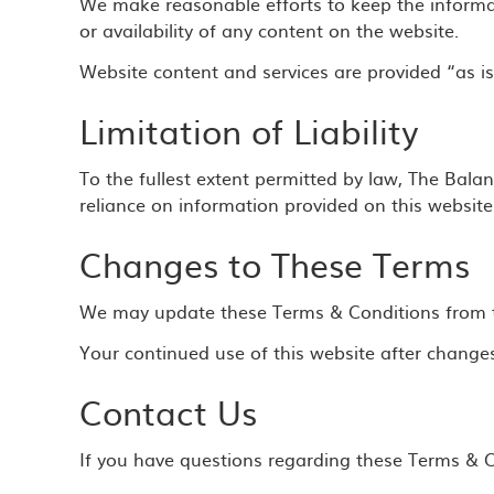
We make reasonable efforts to keep the informa
or availability of any content on the website.
Website content and services are provided “as is
Limitation of Liability
To the fullest extent permitted by law, The Bala
reliance on information provided on this website
Changes to These Terms
We may update these Terms & Conditions from tim
Your continued use of this website after change
Contact Us
If you have questions regarding these Terms & Co