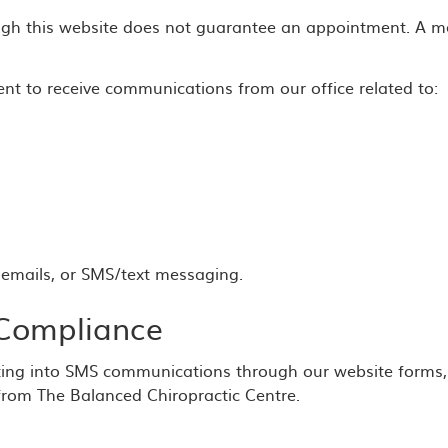
gh this website does not guarantee an appointment. A mem
nt to receive communications from our office related to:
emails, or SMS/text messaging.
Compliance
ing into SMS communications through our website forms,
from The Balanced Chiropractic Centre.