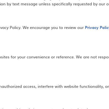
ion by text message unless specifically requested by our of
Privacy Policy. We encourage you to review our
Privacy Polic
sites for your convenience or reference. We are not respons
authorized access, interfere with website functionality, o