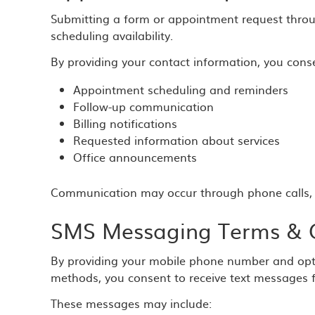
Submitting a form or appointment request throu
scheduling availability.
By providing your contact information, you conse
Appointment scheduling and reminders
Follow-up communication
Billing notifications
Requested information about services
Office announcements
Communication may occur through phone calls, 
SMS Messaging Terms & 
By providing your mobile phone number and opt
methods, you consent to receive text messages 
These messages may include: