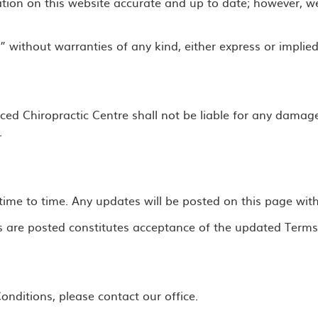
tion on this website accurate and up to date; however, w
” without warranties of any kind, either express or implied
nced Chiropractic Centre shall not be liable for any damage
.
e to time. Any updates will be posted on this page with a
s are posted constitutes acceptance of the updated Terms
nditions, please contact our office.