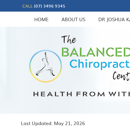
CALL
(07) 3496 9345
HOME
ABOUT US
DR JOSHUA K
Last Updated: May 21, 2026