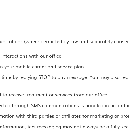
nications (where permitted by law and separately consen
nteractions with our office.
your mobile carrier and service plan.
ime by replying STOP to any message. You may also reply
to receive treatment or services from our office.
llected through SMS communications is handled in accordan
rmation with third parties or affiliates for marketing or p
 information, text messaging may not always be a fully s