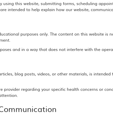
 using this website, submitting forms, scheduling appoin
are intended to help explain how our website, communicat
ducational purposes only. The content on this website is n
tment.
poses and in a way that does not interfere with the operat
rticles, blog posts, videos, or other materials, is intende
re provider regarding your specific health concerns or cond
ttention.
 Communication