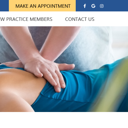
Google Soc
Instagra
MAKE AN APPOINTMENT
EW PRACTICE MEMBERS
CONTACT US