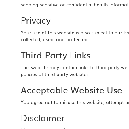
sending sensitive or confidential health informat
Privacy
Your use of this website is also subject to our 
collected, used, and protected.
Third-Party Links
This website may contain links to third-party web
policies of third-party websites.
Acceptable Website Use
You agree not to misuse this website, attempt un
Disclaimer