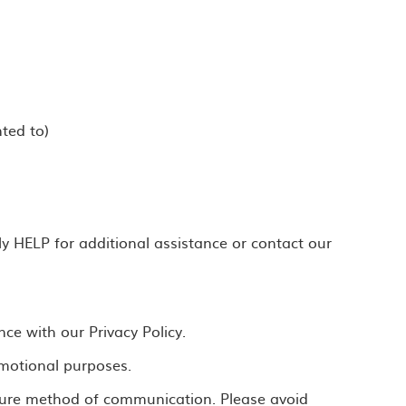
ted to)
 HELP for additional assistance or contact our
ce with our Privacy Policy.
romotional purposes.
ecure method of communication. Please avoid