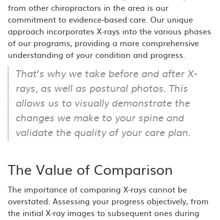
from other chiropractors in the area is our
commitment to evidence-based care. Our unique
approach incorporates X-rays into the various phases
of our programs, providing a more comprehensive
understanding of your condition and progress.
That’s why we take before and after X-
rays, as well as postural photos. This
allows us to visually demonstrate the
changes we make to your spine and
validate the quality of your care plan.
The Value of Comparison
The importance of comparing X-rays cannot be
overstated. Assessing your progress objectively, from
the initial X-ray images to subsequent ones during