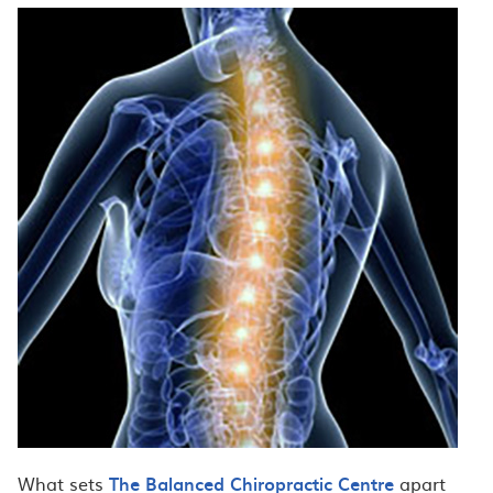
What sets
The Balanced Chiropractic Centre
apart