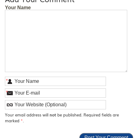
Your Name
*
*
Your email address will
not
be published. Required fields are
marked
*
.