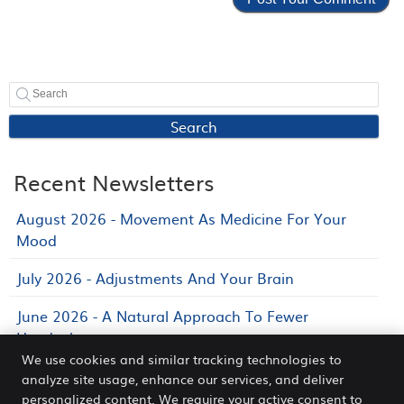
Search
Recent Newsletters
August 2026 - Movement As Medicine For Your
Mood
July 2026 - Adjustments And Your Brain
June 2026 - A Natural Approach To Fewer
Headaches
We use cookies and similar tracking technologies to
analyze site usage, enhance our services, and deliver
personalized content. We require your active consent to