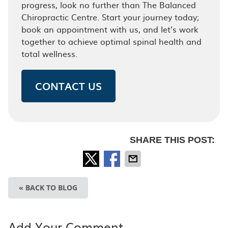
progress, look no further than The Balanced
Chiropractic Centre. Start your journey today;
book an appointment with us, and let’s work
together to achieve optimal spinal health and
total wellness.
CONTACT US
SHARE THIS POST:
« BACK TO BLOG
Add Your Comment