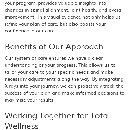
your program, provides valuable insights into
changes in spinal alignment, joint health, and overall
improvement. This visual evidence not only helps us
refine your plan of care, but also boosts your
confidence in our care.
Benefits of Our Approach
Our system of care ensures we have a clear
understanding of your progress. This allows us to
tailor your care to your specific needs and make
necessary adjustments along the way. By integrating
X-rays into your journey, we can proactively track the
success of your plan and make informed decisions to
maximise your results.
Working Together for Total
Wellness