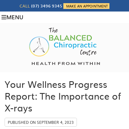
CALL
(07) 3496 9345
MAKE AN APPOINTMENT
MENU
Your Wellness Progress
Report: The Importance of
X-rays
PUBLISHED ON
SEPTEMBER 4, 2023