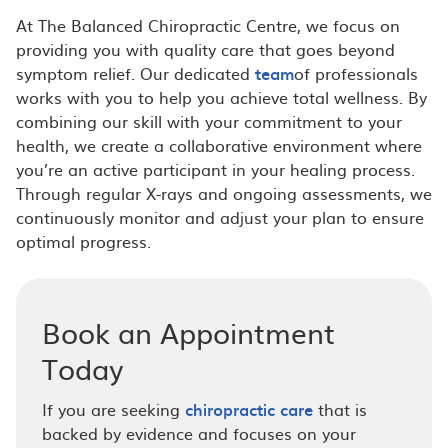
At The Balanced Chiropractic Centre, we focus on
providing you with quality care that goes beyond
symptom relief. Our dedicated
team
of professionals
works with you to help you achieve total wellness. By
combining our skill with your commitment to your
health, we create a collaborative environment where
you’re an active participant in your healing process.
Through regular X-rays and ongoing assessments, we
continuously monitor and adjust your plan to ensure
optimal progress.
Book an Appointment
Today
If you are seeking
chiropractic care
that is
backed by evidence and focuses on your