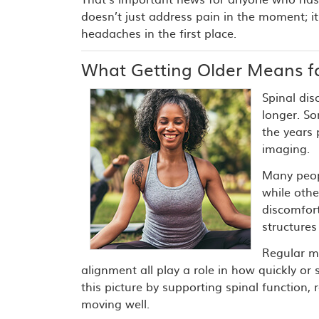
doesn’t just address pain in the moment; 
headaches in the first place.
What Getting Older Means fo
Spinal dis
longer. S
the years
imaging.
Many peopl
while oth
discomfor
structures
Regular m
alignment all play a role in how quickly or 
this picture by supporting spinal function
moving well.