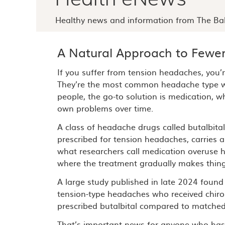
Healthy news and information from The Bal
A Natural Approach to Fewe
If you suffer from tension headaches, you’r
They’re the most common headache type w
people, the go-to solution is medication, wh
own problems over time.
A class of headache drugs called butalbit
prescribed for tension headaches, carries a
what researchers call medication overuse 
where the treatment gradually makes thin
A large study published in late 2024 found
tension-type headaches who received chiropr
prescribed butalbital compared to matched 
That’s important news for anyone who has f