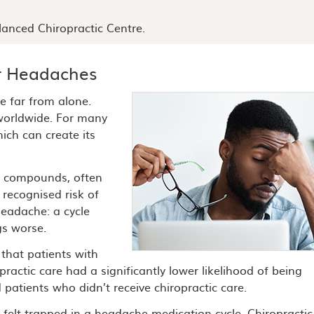
anced Chiropractic Centre.
r Headaches
e far from alone.
orldwide. For many
ich can create its
al compounds, often
 recognised risk of
headache: a cycle
gs worse.
 that patients with
actic care had a significantly lower likelihood of being
patients who didn’t receive chiropractic care.
elt trapped in a headache-medication cycle. Chiropractic