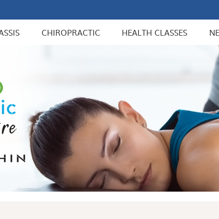
ASSIS
CHIROPRACTIC
HEALTH CLASSES
N