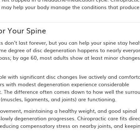
it may help your body manage the conditions that produce
r Your Spine
cs don’t last forever, but you can help your spine stay healt
ome degree of disc degeneration happens to nearly everyo
 pass; by age 60, most adults show at least minor change
e with significant disc changes live actively and comforta
ers with modest degeneration experience considerable
t. The difference often comes down to how well the surro
 (muscles, ligaments, and joints) are functioning.
ovement, maintaining a healthy weight, and good spinal
slowly degeneration progresses. Chiropractic care fits direc
, reducing compensatory stress on nearby joints, and keepi