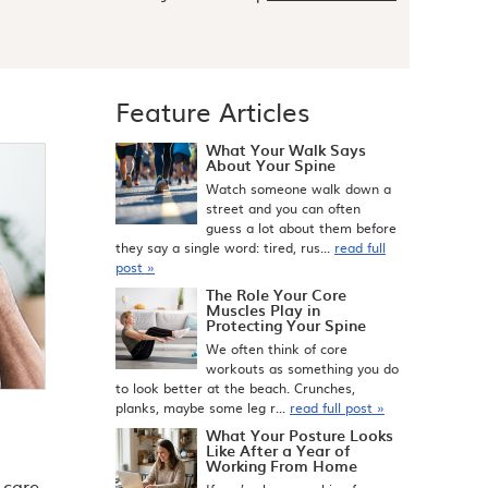
Feature Articles
What Your Walk Says
About Your Spine
Watch someone walk down a
street and you can often
guess a lot about them before
they say a single word: tired, rus...
read full
post »
The Role Your Core
Muscles Play in
Protecting Your Spine
We often think of core
workouts as something you do
to look better at the beach. Crunches,
planks, maybe some leg r...
read full post »
What Your Posture Looks
Like After a Year of
Working From Home
 care