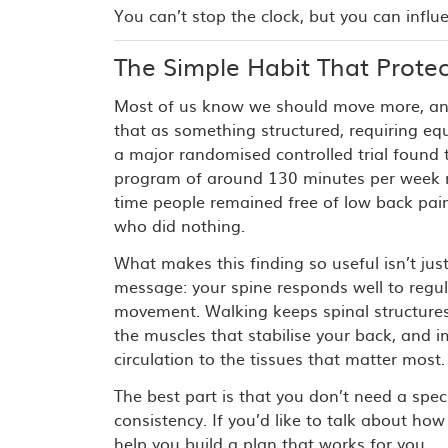
You can’t stop the clock, but you can influ
The Simple Habit That Protec
Most of us know we should move more, an
that as something structured, requiring e
a major randomised controlled trial found 
program of around 130 minutes per week 
time people remained free of low back pa
who did nothing.
What makes this finding so useful isn’t just
message: your spine responds well to regul
movement. Walking keeps spinal structures
the muscles that stabilise your back, and i
circulation to the tissues that matter most.
The best part is that you don’t need a spec
consistency. If you’d like to talk about h
help you build a plan that works for you.