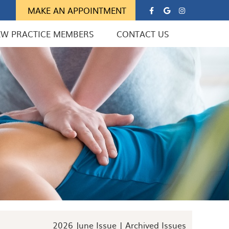
Google Soc
Instagra
MAKE AN APPOINTMENT
EW PRACTICE MEMBERS
CONTACT US
2026 June Issue |
Archived Issues