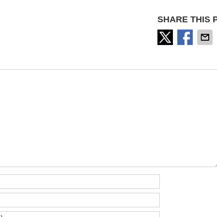
SHARE THIS 