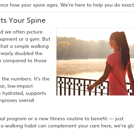
ence how your spine ages. We’re here to help you do exactl
ts Your Spine
d we often picture
quipment or a gym. But
that a simple walking
nearly doubled the
in compared to those
 the numbers. It’s the
ar, low-impact
 hydrated, supports
mproves overall
ial program or a new fitness routine to benefit — just
ow a walking habit can complement your care here, we’re gl