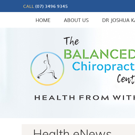
CALL
(07) 3496 9345
HOME
ABOUT US
DR JOSHUA K
Health eNews