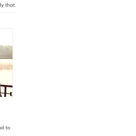
y that.
ad to