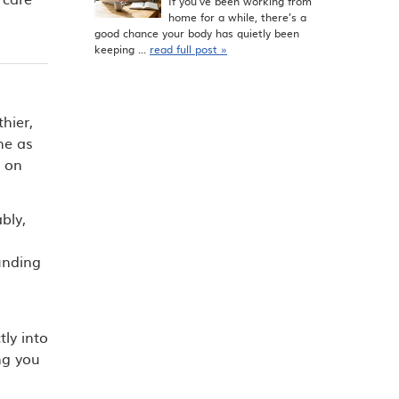
If you’ve been working from
home for a while, there’s a
good chance your body has quietly been
keeping ...
read full post »
hier,
ne as
s on
bly,
unding
tly into
ng you