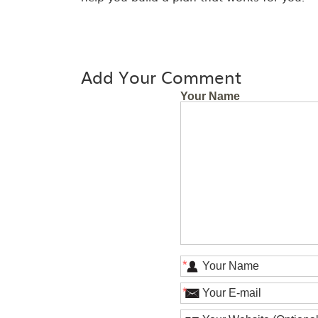
Add Your Comment
Your Name
*
*